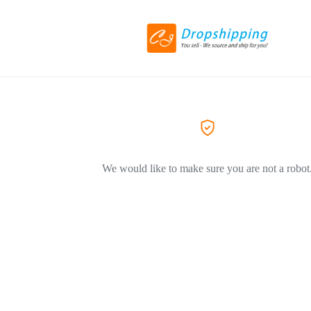
We would like to make sure you are not a robot