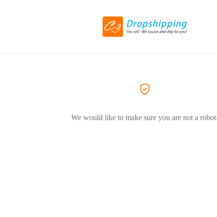
We would like to make sure you are not a robot