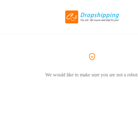
We would like to make sure you are not a robot