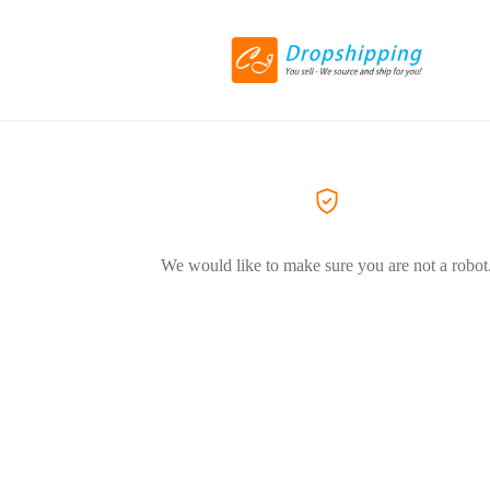
We would like to make sure you are not a robot