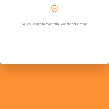
We would like to make sure you are not a robot.