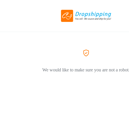
We would like to make sure you are not a robot