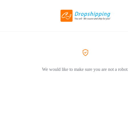
We would like to make sure you are not a robot