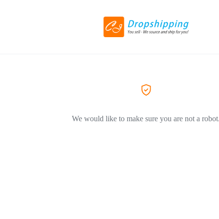
We would like to make sure you are not a robot