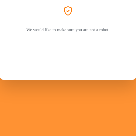
We would like to make sure you are not a robot.