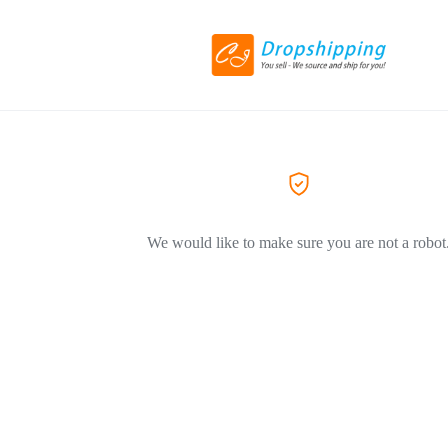
We would like to make sure you are not a robot