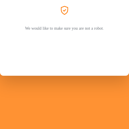
We would like to make sure you are not a robot.