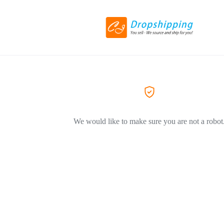
We would like to make sure you are not a robot