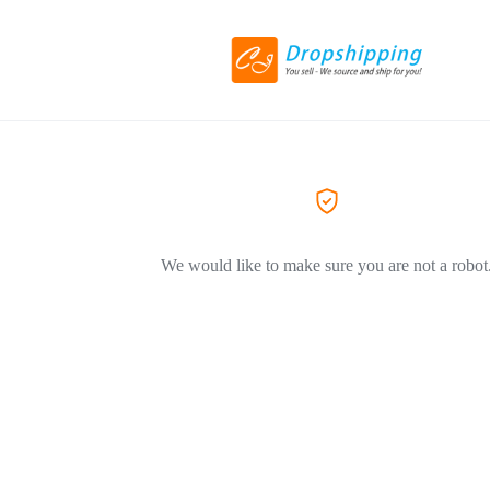
We would like to make sure you are not a robot