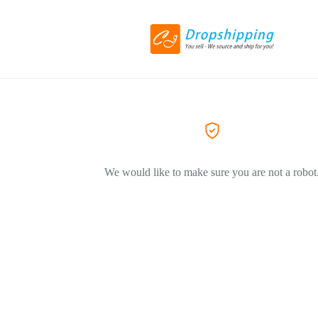
We would like to make sure you are not a robot