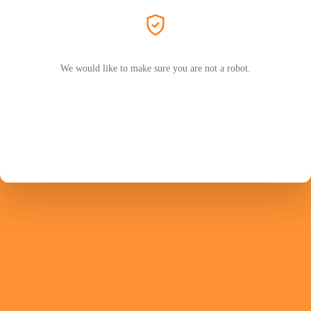
We would like to make sure you are not a robot.