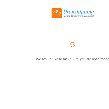
We would like to make sure you are not a robot