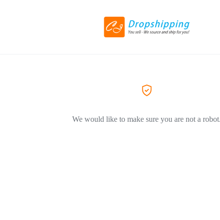
We would like to make sure you are not a robot