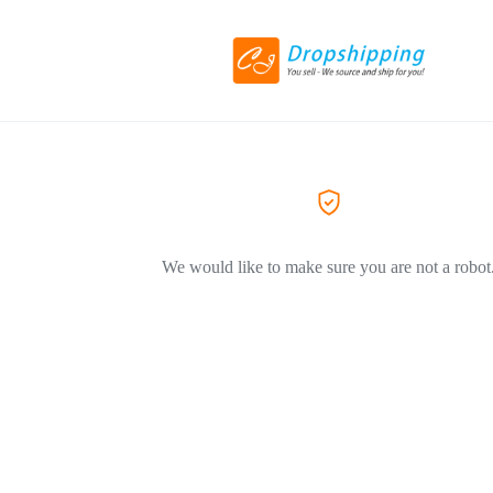
We would like to make sure you are not a robot