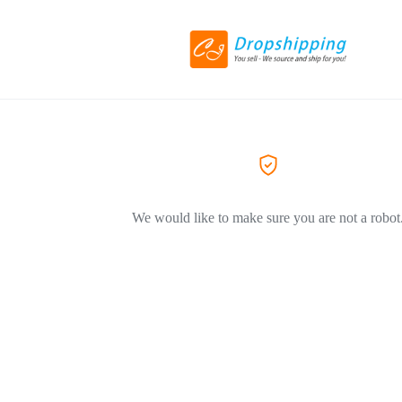
We would like to make sure you are not a robot