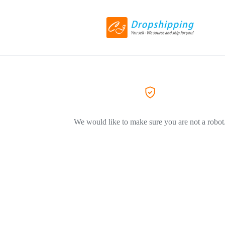
We would like to make sure you are not a robot