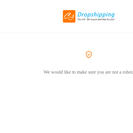
We would like to make sure you are not a robot