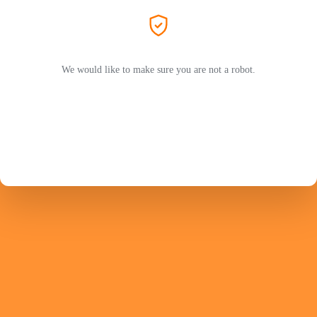
We would like to make sure you are not a robot.