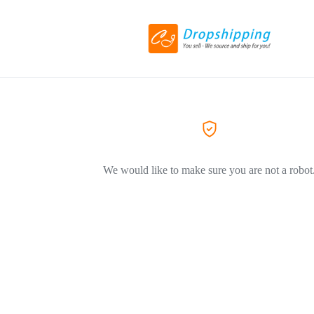
We would like to make sure you are not a robot