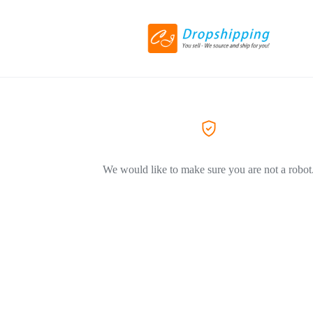
We would like to make sure you are not a robot