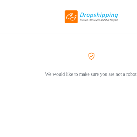
We would like to make sure you are not a robot