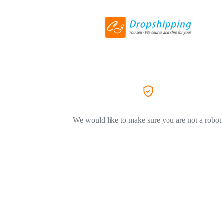
We would like to make sure you are not a robot