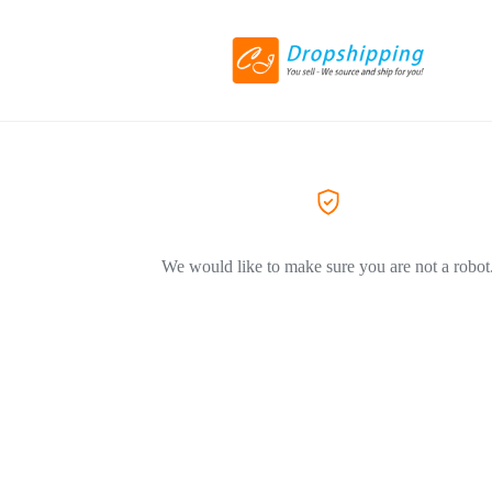
We would like to make sure you are not a robot