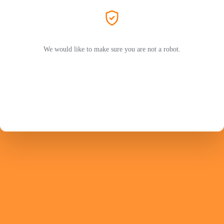
We would like to make sure you are not a robot.