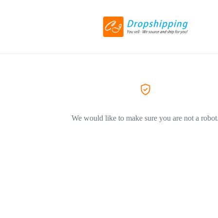
We would like to make sure you are not a robot