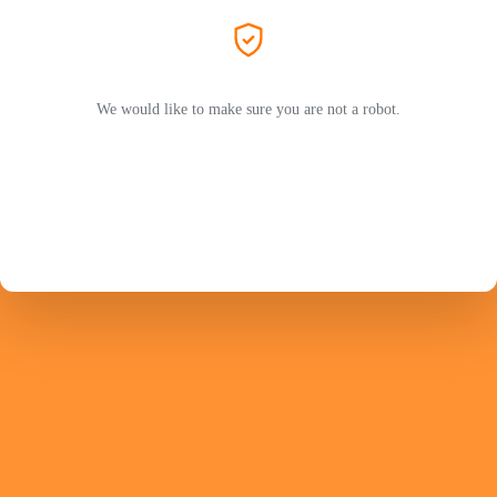
We would like to make sure you are not a robot.