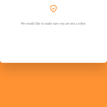
We would like to make sure you are not a robot.