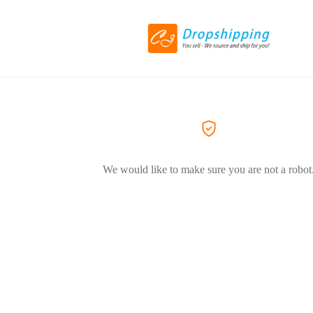
We would like to make sure you are not a robot