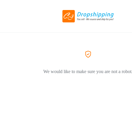
We would like to make sure you are not a robot