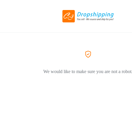
We would like to make sure you are not a robot