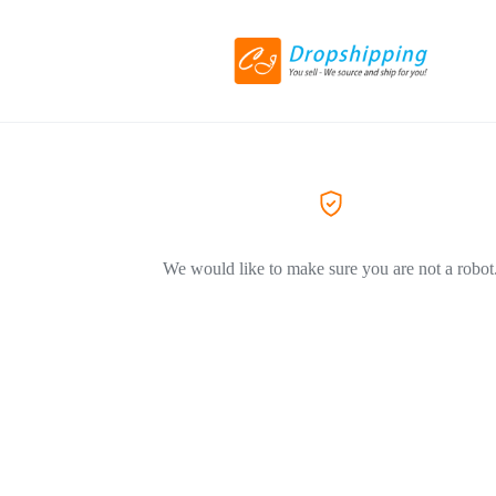
We would like to make sure you are not a robot