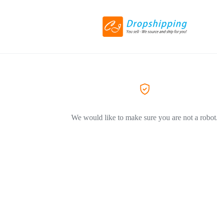
We would like to make sure you are not a robot