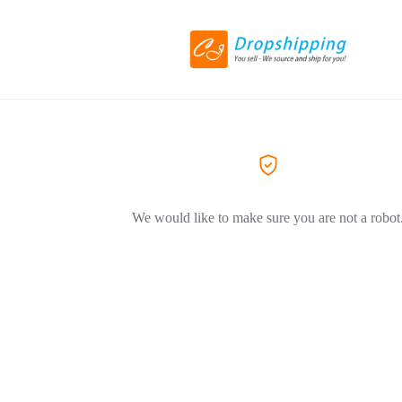
We would like to make sure you are not a robot