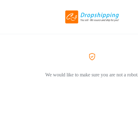
We would like to make sure you are not a robot