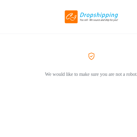
We would like to make sure you are not a robot