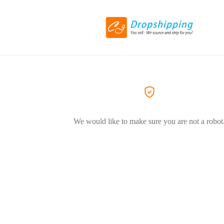
We would like to make sure you are not a robot