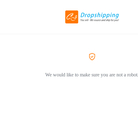
We would like to make sure you are not a robot