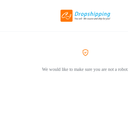
We would like to make sure you are not a robot