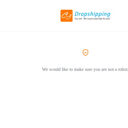
We would like to make sure you are not a robot