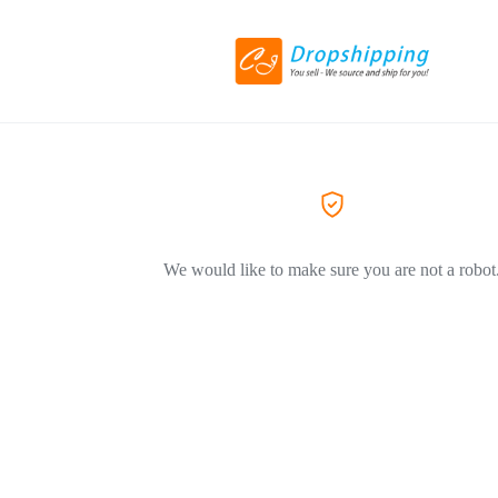
We would like to make sure you are not a robot