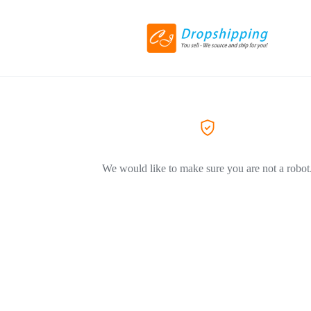
We would like to make sure you are not a robot