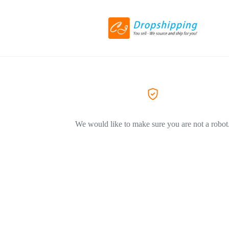
We would like to make sure you are not a robot