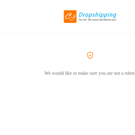
We would like to make sure you are not a robot