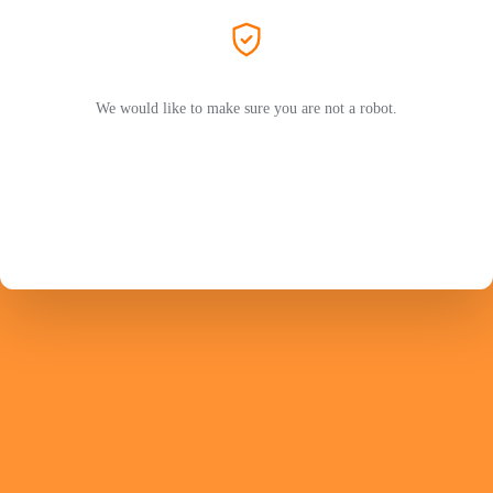
We would like to make sure you are not a robot.