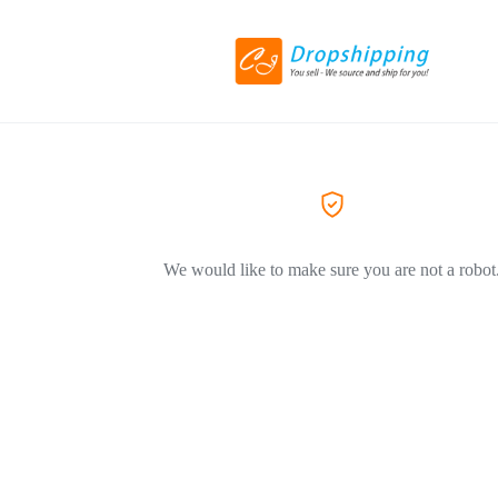
We would like to make sure you are not a robot