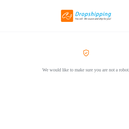
We would like to make sure you are not a robot